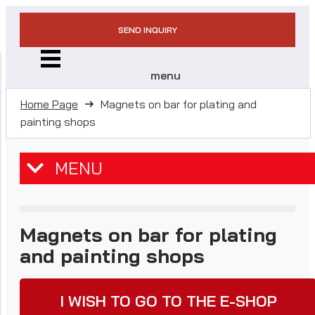
SEND INQUIRY
menu
Home Page
Magnets on bar for plating and
painting shops
MENU
Magnets on bar for plating
and painting shops
I WISH TO GO TO THE E-SHOP