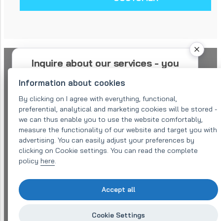
Inquire about our services - you
will receive an offer within 48
Information about cookies
hours
By clicking on I agree with everything, functional,
preferential, analytical and marketing cookies will be stored -
Please describe your needs as precisely as
we can thus enable you to use the website comfortably,
possible. We will send you a confirmation of
measure the functionality of our website and target you with
your request and redirect you to a suitable
specialist. He or she can contact you for
advertising. You can easily adjust your preferences by
further details at the contacts listed.
clicking on Cookie settings. You can read the complete
policy
here
.
Company name:
Accept all
Email (required)
*
Cookie Settings