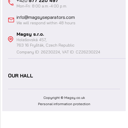
+420
577 220 497
Mon-Fri: 8:00 a.m.-4:00 p.m.
info@magsyseparators.com
We will respond within 48 hours
Magsy s.r.o.
Holešovská 457,
763 16 Fryšták, Czech Republic
Company ID: 26230224, VAT ID: CZ26230224
OUR HALL
Copyright © Magsy.co.uk
Personal information protection