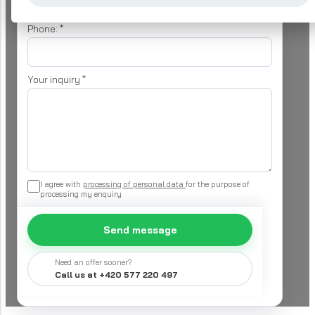
Phone:
*
Your inquiry
*
I agree with
processing of personal data
for the purpose of
processing my enquiry
Send message
Need an offer sooner?
Call us at +420 577 220 497