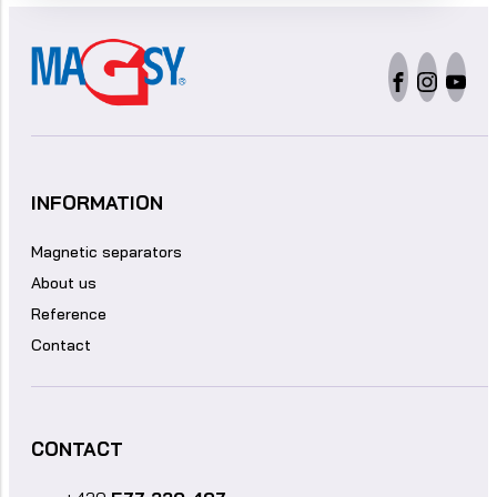
INFORMATION
Magnetic separators
About us
Reference
Contact
CONTACT