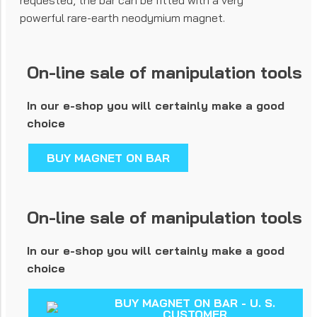
requested, the bar can be fitted with a very
powerful rare-earth neodymium magnet.
On-line sale of manipulation tools
In our e-shop you will certainly make a good
choice
BUY MAGNET ON BAR
On-line sale of manipulation tools
In our e-shop you will certainly make a good
choice
BUY MAGNET ON BAR - U. S.
CUSTOMER