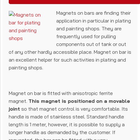
Magnets on bars are finding their
application in particular in plating
and painting shops. They are
frequently used for pulling
components out of tank or out
of any other hardly accessible place. Magnet on bar is
an excellent helper for such activities in plating and
painting shops.
Magnet on bar is fitted with anisotropic ferrite
magnet.
This magnet is positioned on a movable
joint
so that magnet control is very comfortable. Its
handle is made of stainless steel. Standard handle
length is 1 meter, however, it is possible to supply a
longer handle as demanded by the customer. If