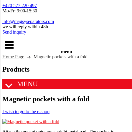
+420 577 220 497
Mo-Fr: 9:00-15:30
info@magsyseparators.com
we will reply within 48h
Send inquiry
menu
Home Page
Magnetic pockets with a fold
Products
MENU
Magnetic pockets with a fold
I wish to go to the e-shop
Attach the pocket onto any straight metal pad. The pocket is