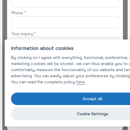
Phone:
*
Your inquiry
*
Information about cookies
By clicking on I agree with everything, functional, preferential,
marketing cookies will be stored - we can thus enable you to
comfortably, measure the functionality of our website and tar
advertising. You can easily adjust your preferences by clickin
I agree with
processing of personal data
for the purpose of
processing my enquiry
You can read the complete policy
here
.
Send message
Accept all
Need an offer sooner?
Cookie Settings
Call us at +420 577 220 497