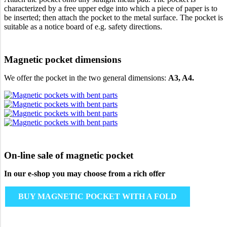
characterized by a free upper edge into which a piece of paper is to
be inserted; then attach the pocket to the metal surface. The pocket is
suitable as a notice board of e.g. safety directions.
Magnetic pocket dimensions
We offer the pocket in the two general dimensions:
A3, A4.
On-line sale of magnetic pocket
In our e-shop you may choose from a rich offer
BUY MAGNETIC POCKET WITH A FOLD