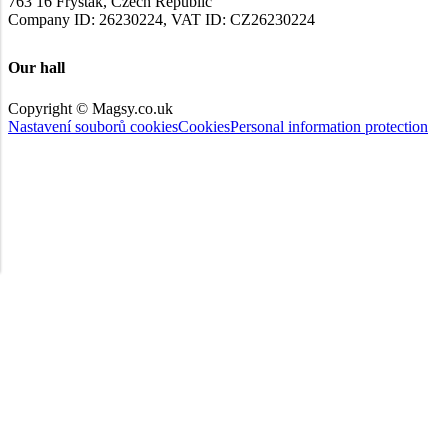
763 16 Fryšták, Czech Republic
Company ID: 26230224, VAT ID: CZ26230224
Our hall
Copyright © Magsy.co.uk
Nastavení souborů cookies
Cookies
Personal information protection