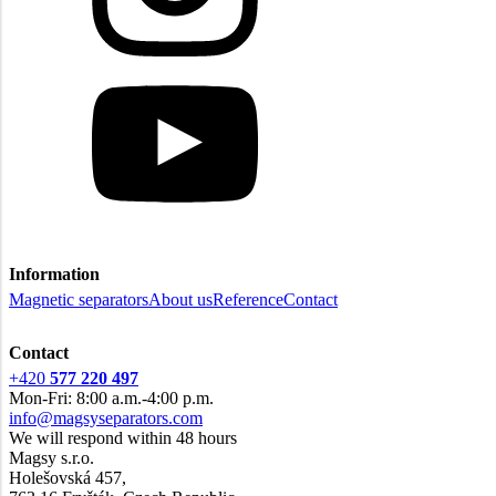
Information
Magnetic separators
About us
Reference
Contact
Contact
+420
577 220 497
Mon-Fri: 8:00 a.m.-4:00 p.m.
info@magsyseparators.com
We will respond within 48 hours
Magsy s.r.o.
Holešovská 457,