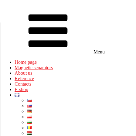
Menu
Home page
Magnetic separators
About us
Reference
Contacts
E-shop