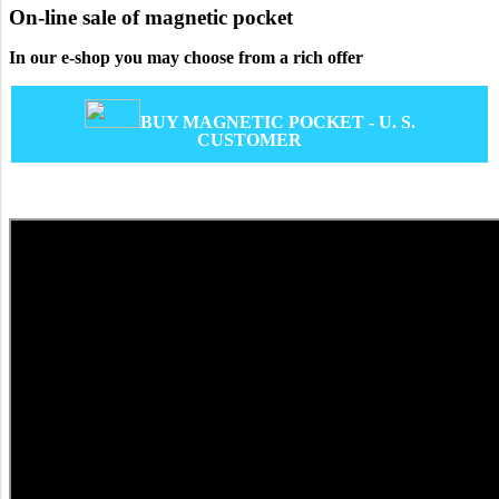
On-line sale of magnetic pocket
In our e-shop you may choose from a rich offer
BUY MAGNETIC POCKET - U. S.
CUSTOMER