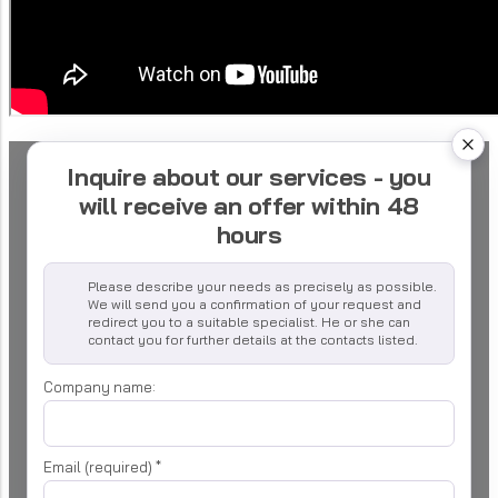
Inquire about our services - you
will receive an offer within 48
hours
Please describe your needs as precisely as possible.
We will send you a confirmation of your request and
redirect you to a suitable specialist. He or she can
contact you for further details at the contacts listed.
Company name:
Email (required)
*