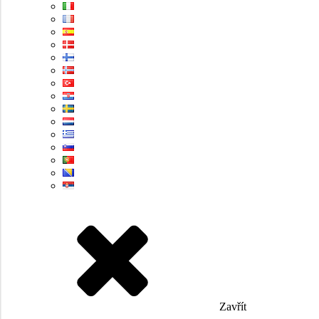
Zavřít