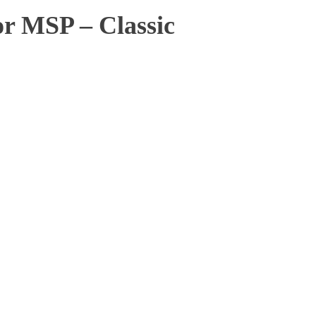
or MSP – Classic