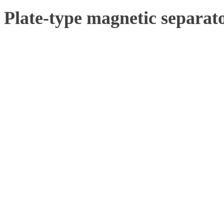
Plate-type magnetic separat