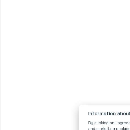
Information abou
By clicking on I agree 
and marketing cookies