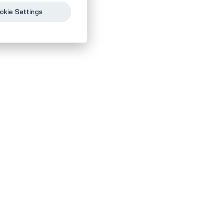
okie Settings