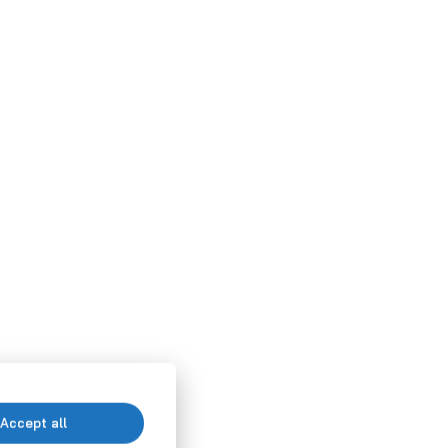
Accept all