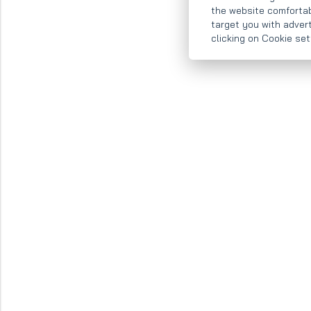
the website comfortab
target you with adver
clicking on Cookie se