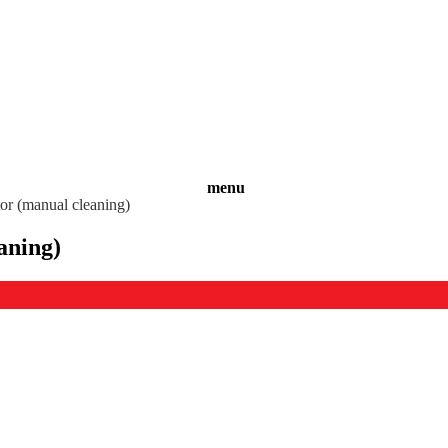
menu
tor (manual cleaning)
aning)