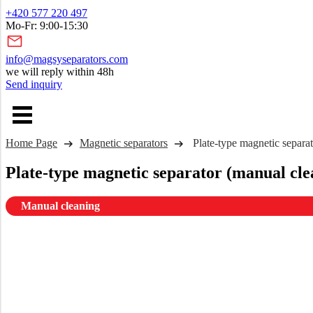
+420 577 220 497
Mo-Fr: 9:00-15:30
info@magsyseparators.com
we will reply within 48h
Send inquiry
Home Page
Magnetic separators
Plate-type magnetic separa
Plate-type magnetic separator (manual cle
Manual cleaning