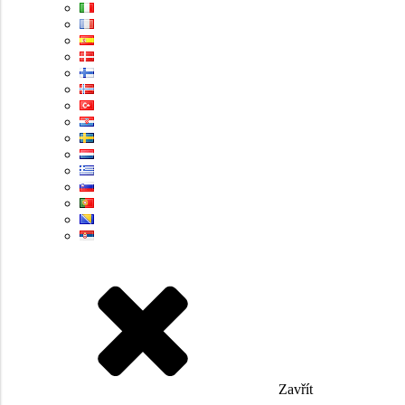
Zavřít