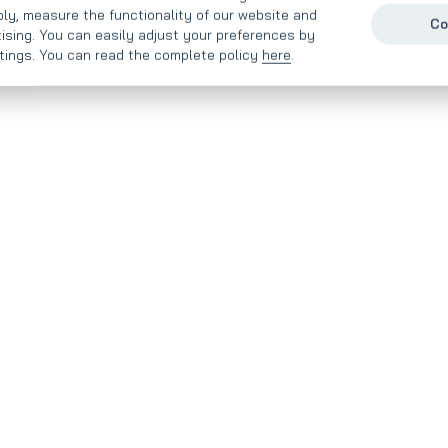
ly, measure the functionality of our website and
Co
tising. You can easily adjust your preferences by
ttings. You can read the complete policy
here
.