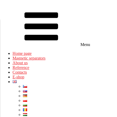
Menu
Home page
Magnetic separators
About us
Reference
Contacts
E-shop