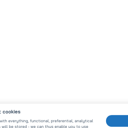
t cookies
with everything, functional, preferential, analytical
 will be stored - we can thus enable you to use