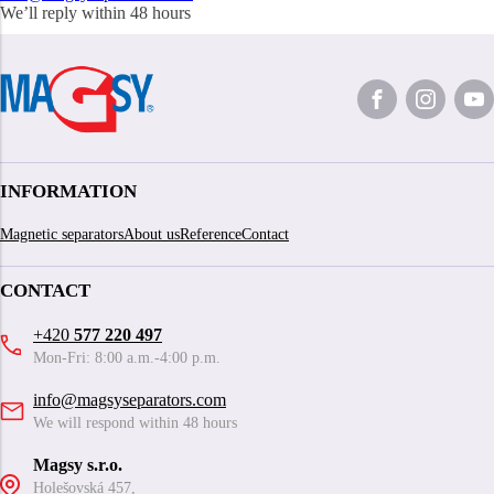
We’ll reply within 48 hours
INFORMATION
Magnetic separators
About us
Reference
Contact
CONTACT
+420
577 220 497
Mon-Fri: 8:00 a.m.-4:00 p.m.
info@magsyseparators.com
We will respond within 48 hours
Magsy s.r.o.
Holešovská 457,