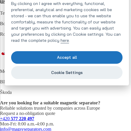
us...
magnetic separators
By clicking on I agree with everything, functional,
preferential, analytical and marketing cookies will be
Techbelt
stored - we can thus enable you to use the website
comfortably, measure the functionality of our website
Bosch
and target you with advertising. You can easily adjust
your preferences by clicking on Cookie settings. You can
Robe
read the complete policy
here
.
Accept all
Mondeléz
Cookie Settings
BITUMAX
Škoda
Are you looking for a suitable magnetic separator?
Reliable solutions trusted by companies across Europe
Request a no-obligation quote
+420
577 220 497
Mon-Fri: 8:00 a.m.-4:00 p.m.
info@magsyseparators.com