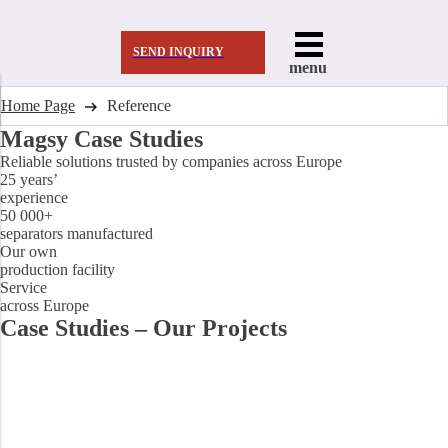
SEND INQUIRY
menu
Home Page
Reference
Magsy Case Studies
Reliable solutions trusted by companies across Europe
25 years’
experience
50 000+
separators manufactured
Our own
production facility
Service
across Europe
Case Studies – Our Projects