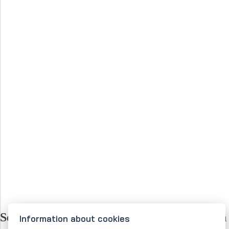
Selected companies that place their trust in
Information about cookies