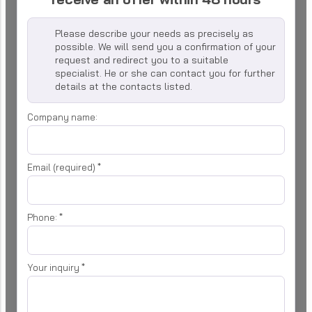
Please describe your needs as precisely as
possible. We will send you a confirmation of your
request and redirect you to a suitable
specialist. He or she can contact you for further
details at the contacts listed.
Company name:
Email (required)
*
Phone:
*
Your inquiry
*