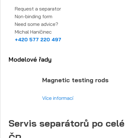
Request a separator
Non-binding form
Need some advice?
Michal Haničinec
+420 577 220 497
Modelové řady
Magnetic testing rods
Více informací
Servis separátorů po celé