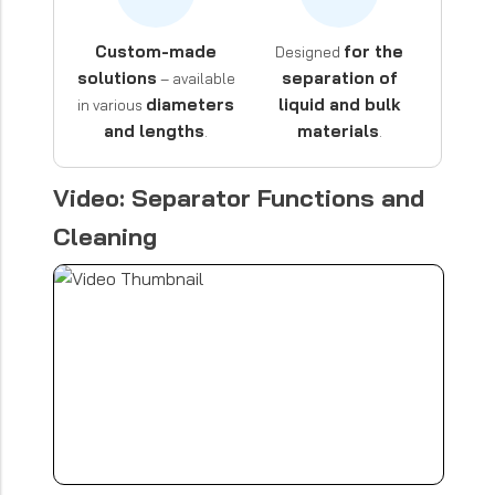
Custom-made
for the
Designed
solutions
separation of
– available
diameters
liquid and bulk
in various
and lengths
materials
.
.
Video: Separator Functions and
Cleaning