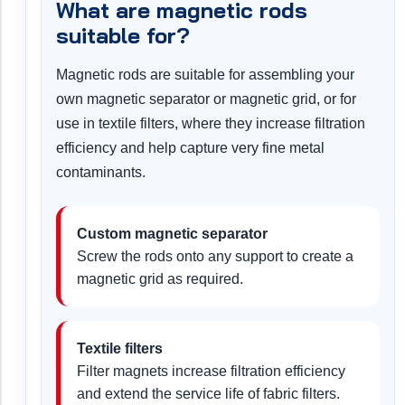
What are magnetic rods
suitable for?
Magnetic rods are suitable for assembling your
own magnetic separator or magnetic grid, or for
use in textile filters, where they increase filtration
efficiency and help capture very fine metal
contaminants.
Custom magnetic separator
Screw the rods onto any support to create a
magnetic grid as required.
Textile filters
Filter magnets increase filtration efficiency
and extend the service life of fabric filters.