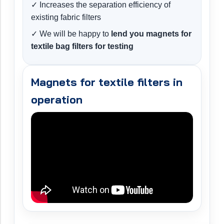
✓ Increases the separation efficiency of
existing fabric filters
✓ We will be happy to
lend you magnets for
textile bag filters for testing
Magnets for textile filters in
operation