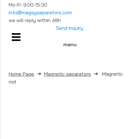
Mo-Fr: 9:00-15:30
info@magsyseparators.com
we will reply within 48h
Send inquiry
menu
Home Page
Magnetic separators
Magnetic
rod