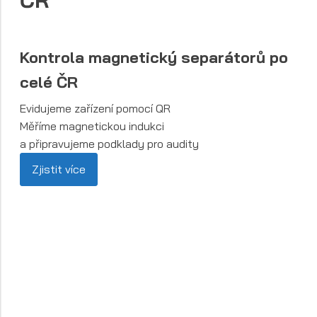
ČR
Kontrola magnetický separátorů po
celé ČR
Evidujeme zařízení pomocí QR
Měříme magnetickou indukci
a připravujeme podklady pro audity
Zjistit více