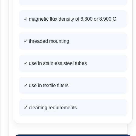
✓ magnetic flux density of 6.300 or 8.900 G
✓ threaded mounting
✓ use in stainless steel tubes
✓ use in textile filters
✓ cleaning requirements