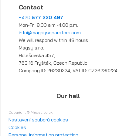
Contact
+420
577 220 497
Mon-Fri: 8:00 a.m.-4:00 p.m.
info@magsyseparators.com
We will respond within 48 hours
Magsy s.r.o.
Holešovská 457,
763 16 Fryšták, Czech Republic
Company ID: 26230224, VAT ID: CZ26230224
Our hall
Copyright © Magsy.co.uk
Nastavení souborů cookies
Cookies
Personal information protection