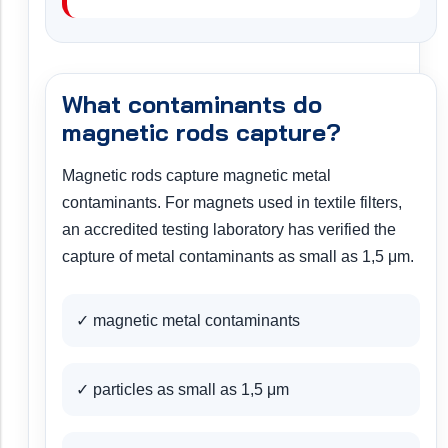
What contaminants do
magnetic rods capture?
Magnetic rods capture magnetic metal
contaminants. For magnets used in textile filters,
an accredited testing laboratory has verified the
capture of metal contaminants as small as 1,5 μm.
✓ magnetic metal contaminants
✓ particles as small as 1,5 μm