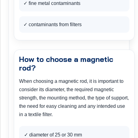
✓ fine metal contaminants
✓ contaminants from filters
How to choose a magnetic
rod?
When choosing a magnetic rod, it is important to
consider its diameter, the required magnetic
strength, the mounting method, the type of support,
the need for easy cleaning and any intended use
in a textile filter.
✓ diameter of 25 or 30 mm