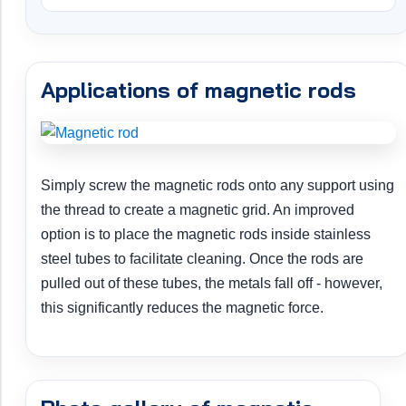
Applications of magnetic rods
Simply screw the magnetic rods onto any support using
the thread to create a magnetic grid. An improved
option is to place the magnetic rods inside stainless
steel tubes to facilitate cleaning. Once the rods are
pulled out of these tubes, the metals fall off - however,
this significantly reduces the magnetic force.