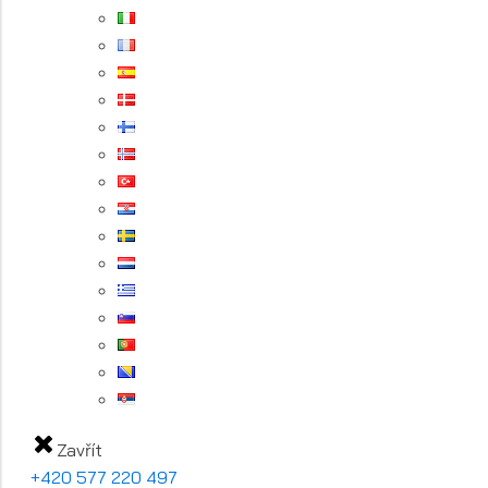
Zavřít
+420 577 220 497