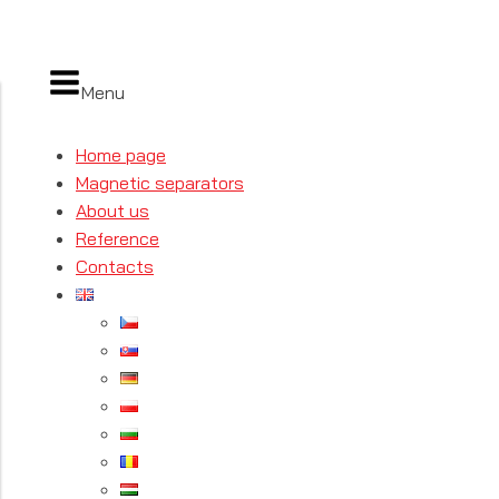
Menu
Home page
Magnetic separators
About us
Reference
Contacts