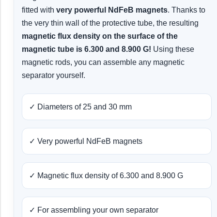
fitted with
very powerful NdFeB magnets
. Thanks to
the very thin wall of the protective tube, the resulting
magnetic flux density on the surface of the
magnetic tube is 6.300 and 8.900 G!
Using these
magnetic rods, you can assemble any magnetic
separator yourself.
✓ Diameters of 25 and 30 mm
✓ Very powerful NdFeB magnets
✓ Magnetic flux density of 6.300 and 8.900 G
✓ For assembling your own separator