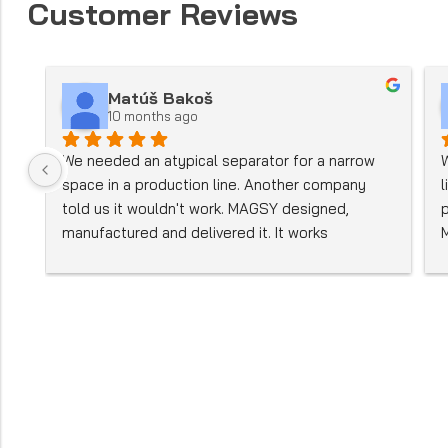
Customer Reviews
Matúš Bakoš
10 months ago
We needed an atypical separator for a narrow 
space in a production line. Another company 
told us it wouldn't work. MAGSY designed, 
manufactured and delivered it. It works 
perfectly.