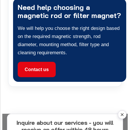
Need help choosing a
magnetic rod or filter magnet?
We will help you choose the right design based
on the required magnetic strength, rod
diameter, mounting method, filter type and
cleaning requirements.
Contact us
Inquire about our services - you will
receive an offer within 48 hours