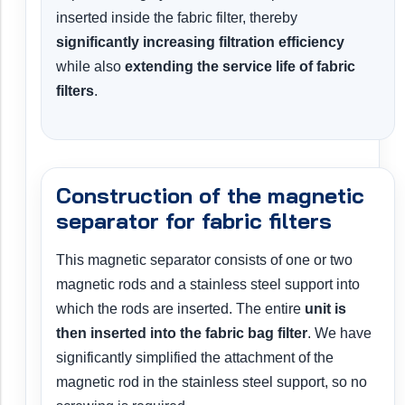
inserted inside the fabric filter, thereby
significantly increasing filtration efficiency
while also
extending the service life of fabric
filters
.
Construction of the magnetic
separator for fabric filters
This magnetic separator consists of one or two
magnetic rods and a stainless steel support into
which the rods are inserted. The entire
unit is
then inserted into the fabric bag filter
. We have
significantly simplified the attachment of the
magnetic rod in the stainless steel support, so no