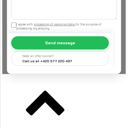
I agree with
processing of personal data
for the purpose of
processing my enquiry
Send message
Need an offer sooner?
Call us at +420 577 220 497