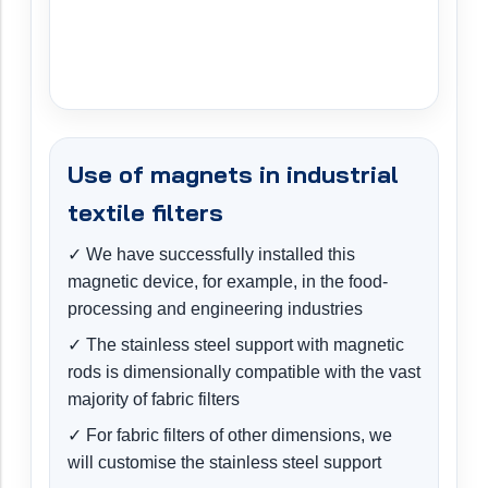
Use of magnets in industrial
textile filters
✓ We have successfully installed this
magnetic device, for example, in the food-
processing and engineering industries
✓ The stainless steel support with magnetic
rods is dimensionally compatible with the vast
majority of fabric filters
✓ For fabric filters of other dimensions, we
will customise the stainless steel support