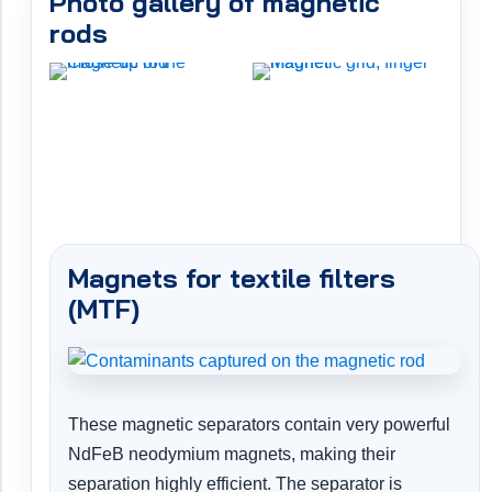
Photo gallery of magnetic
rods
Magnets for textile filters
(MTF)
These magnetic separators contain very powerful
NdFeB neodymium magnets, making their
separation highly efficient. The separator is