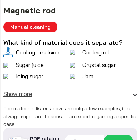
Magnetic rod
Manual cleaning
What kind of material does it separate?
Cooling emulsion
Cooling oil
Sugar juice
Crystal sugar
Icing sugar
Jam
Show more
The materials listed above are only a few examples; it is
always important to consult an expert regarding a specific
case.
PDF katalog