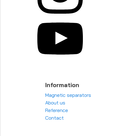
Information
Magnetic separators
About us
Reference
Contact