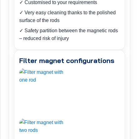
✓ Customised to your requirements
✓ Very easy cleaning thanks to the polished
surface of the rods
✓ Safety partition between the magnetic rods
– reduced risk of injury
Filter magnet configurations