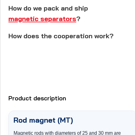
How do we pack and ship
magnetic separators
?
How does the cooperation work?
Product description
Rod magnet (MT)
Magnetic rods with diameters of 25 and 30 mm are