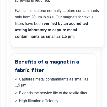
screwing is required.
Fabric filters alone normally capture contaminants
only from 20 μm in size. Our magnets for textile
filters have been
verified by an accredited
testing laboratory to capture metal
contaminants as small as 1,5 μm.
Benefits of a magnet in a
fabric filter
✓ Captures metal contaminants as small as
1,5 μm
✓ Extends the service life of the textile filter
✓ High filtration efficiency