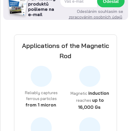
Odeslat
produktů
pošleme na
Odesláním souhlasím se
e-mail
zpracováním osobních údajů
.
Applications of the Magnetic
Rod
Reliably captures
induction
Magnetic
ferrous particles
up to
reaches
from 1 micron
.
16,000 Gs
.