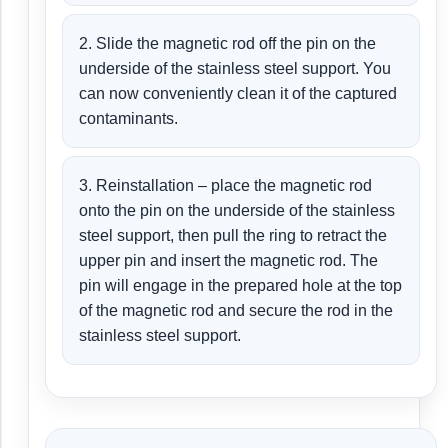
2. Slide the magnetic rod off the pin on the
underside of the stainless steel support. You
can now conveniently clean it of the captured
contaminants.
3. Reinstallation – place the magnetic rod
onto the pin on the underside of the stainless
steel support, then pull the ring to retract the
upper pin and insert the magnetic rod. The
pin will engage in the prepared hole at the top
of the magnetic rod and secure the rod in the
stainless steel support.