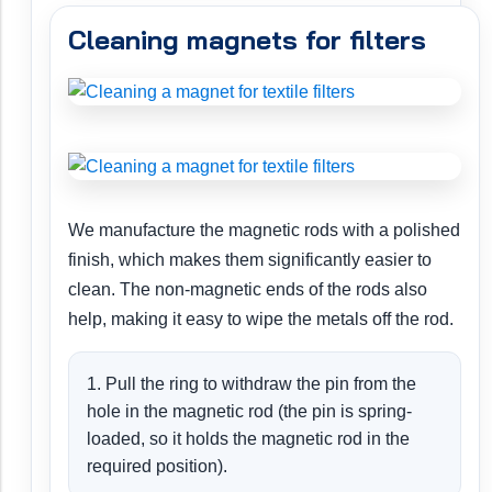
Cleaning magnets for filters
We manufacture the magnetic rods with a polished
finish, which makes them significantly easier to
clean. The non-magnetic ends of the rods also
help, making it easy to wipe the metals off the rod.
1. Pull the ring to withdraw the pin from the
hole in the magnetic rod (the pin is spring-
loaded, so it holds the magnetic rod in the
required position).