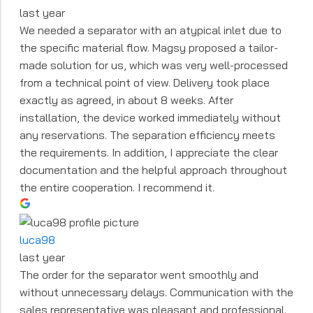
last year
We needed a separator with an atypical inlet due to
the specific material flow. Magsy proposed a tailor-
made solution for us, which was very well-processed
from a technical point of view. Delivery took place
exactly as agreed, in about 8 weeks. After
installation, the device worked immediately without
any reservations. The separation efficiency meets
the requirements. In addition, I appreciate the clear
documentation and the helpful approach throughout
the entire cooperation. I recommend it.
luca98
last year
The order for the separator went smoothly and
without unnecessary delays. Communication with the
sales representative was pleasant and professional.