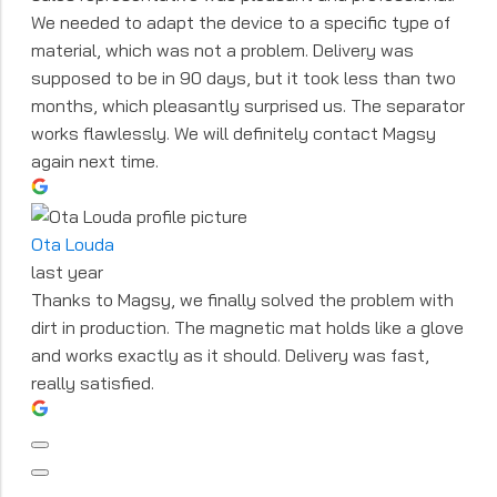
We needed to adapt the device to a specific type of
material, which was not a problem. Delivery was
supposed to be in 90 days, but it took less than two
months, which pleasantly surprised us. The separator
works flawlessly. We will definitely contact Magsy
again next time.
Ota Louda
last year
Thanks to Magsy, we finally solved the problem with
dirt in production. The magnetic mat holds like a glove
and works exactly as it should. Delivery was fast,
really satisfied.