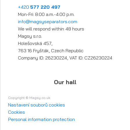
+420
577 220 497
Mon-Fri: 8:00 a.m.-4:00 p.m.
info@magsyseparators.com
We will respond within 48 hours
Magsy s.r.o.
Holešovská 457,
763 16 Fryšták, Czech Republic
Company ID: 26230224, VAT ID: CZ26230224
Our hall
Copyright © Magsy.co.uk
Nastavení souborů cookies
Cookies
Personal information protection