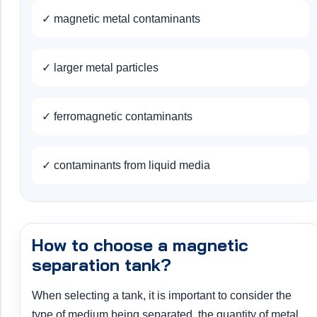
✓ magnetic metal contaminants
✓ larger metal particles
✓ ferromagnetic contaminants
✓ contaminants from liquid media
How to choose a magnetic
separation tank?
When selecting a tank, it is important to consider the
type of medium being separated, the quantity of metal