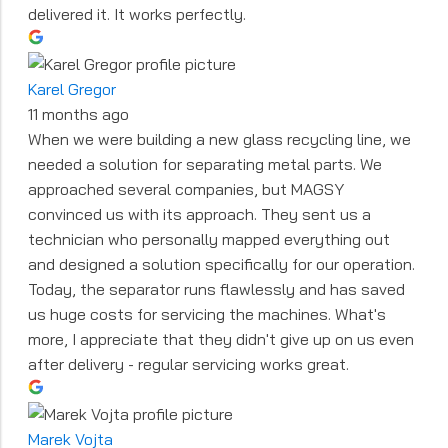
delivered it. It works perfectly.
Karel Gregor
11 months ago
When we were building a new glass recycling line, we
needed a solution for separating metal parts. We
approached several companies, but MAGSY
convinced us with its approach. They sent us a
technician who personally mapped everything out
and designed a solution specifically for our operation.
Today, the separator runs flawlessly and has saved
us huge costs for servicing the machines. What's
more, I appreciate that they didn't give up on us even
after delivery - regular servicing works great.
Marek Vojta