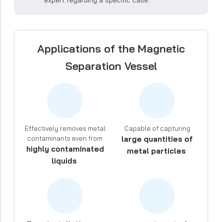
Applications of the Magnetic
Separation Vessel
Effectively removes metal
Capable of capturing
contaminants even from
large quantities of
highly contaminated
metal particles
.
liquids
.