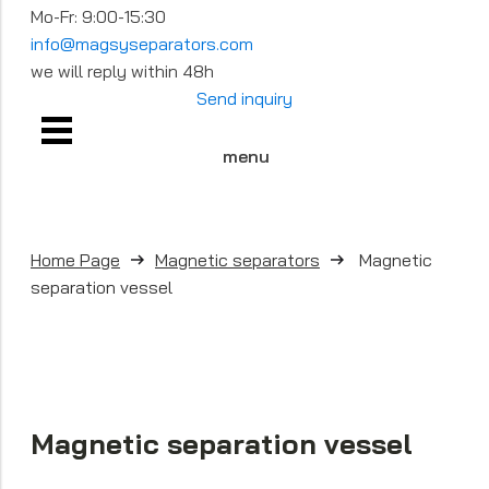
Mo-Fr: 9:00-15:30
info@magsyseparators.com
we will reply within 48h
Send inquiry
menu
Home Page
Magnetic separators
Magnetic
separation vessel
Magnetic separation vessel