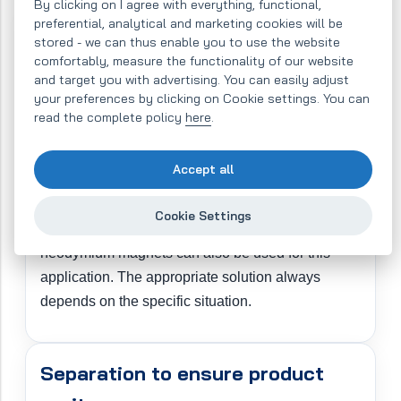
By clicking on I agree with everything, functional,
preferential, analytical and marketing cookies will be
Separation to protect production
stored - we can thus enable you to use the website
comfortably, measure the functionality of our website
equipment
and target you with advertising. You can easily adjust
your preferences by clicking on Cookie settings. You can
When the separator is installed to protect
read the complete policy
here
.
production equipment, it is usually fitted with ferrite
magnets. A magnetic separator equipped in this
Accept all
way is primarily capable of separating larger metal
contaminants, thereby reducing the risk of damage
Cookie Settings
to downstream production equipment. Very strong
neodymium magnets can also be used for this
application. The appropriate solution always
depends on the specific situation.
Separation to ensure product