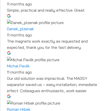
11 months ago
Simple, practical and really effective. Great.
Danek_plzenak
11 months ago
The magnets work exactly as requested and
expected, thank you for the fast delivery.
Michal Pavlík
11 months ago
Our old solution was impractical. The MAGSY
separator saved us – easy installation, immediate
effect. Colleagues enthusiastic, work easier.
Roman Hrbek