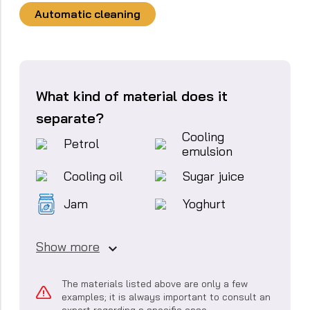
Automatic cleaning
What kind of material does it
separate?
Cooling
Petrol
emulsion
Cooling oil
Sugar juice
Jam
Yoghurt
Show more
The materials listed above are only a few
examples; it is always important to consult an
expert regarding a specific case.