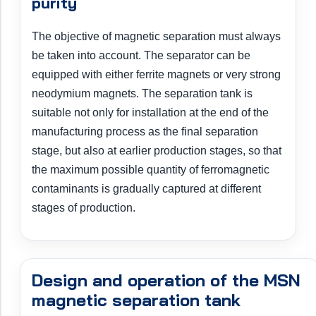
purity
The objective of magnetic separation must always
be taken into account. The separator can be
equipped with either ferrite magnets or very strong
neodymium magnets. The separation tank is
suitable not only for installation at the end of the
manufacturing process as the final separation
stage, but also at earlier production stages, so that
the maximum possible quantity of ferromagnetic
contaminants is gradually captured at different
stages of production.
Design and operation of the MSN
magnetic separation tank