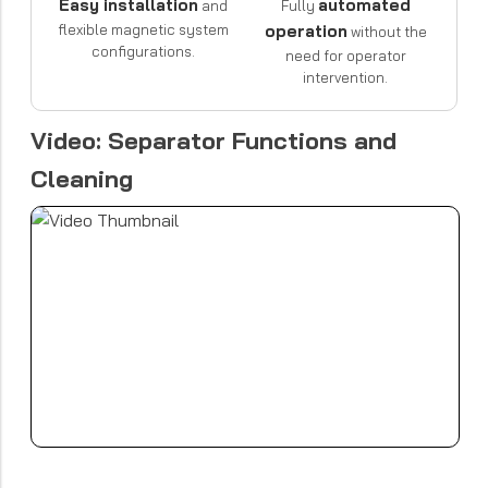
Easy installation
automated
and
Fully
flexible magnetic system
operation
without the
configurations.
need for operator
intervention.
Video: Separator Functions and
Cleaning