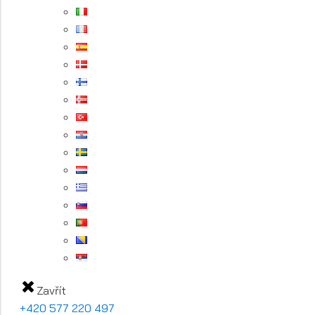
Zavřít
+420 577 220 497