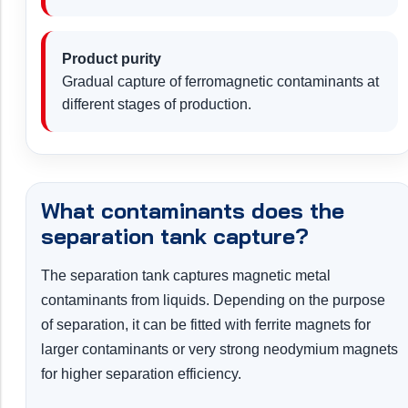
Product purity
Gradual capture of ferromagnetic contaminants at
different stages of production.
What contaminants does the
separation tank capture?
The separation tank captures magnetic metal
contaminants from liquids. Depending on the purpose
of separation, it can be fitted with ferrite magnets for
larger contaminants or very strong neodymium magnets
for higher separation efficiency.