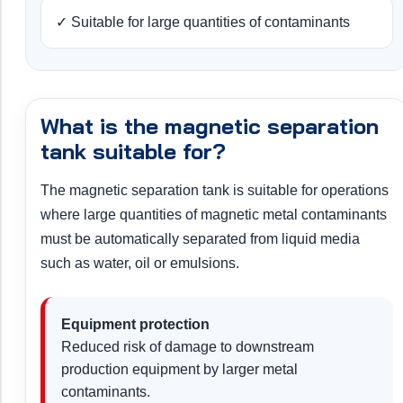
✓ Suitable for large quantities of contaminants
What is the magnetic separation
tank suitable for?
The magnetic separation tank is suitable for operations
where large quantities of magnetic metal contaminants
must be automatically separated from liquid media
such as water, oil or emulsions.
Equipment protection
Reduced risk of damage to downstream
production equipment by larger metal
contaminants.