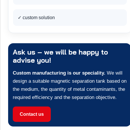
✓ custom solution
Ask us – we will be happy to
advise you!
Custom manufacturing is our speciality.
We will
design a suitable magnetic separation tank based on
the medium, the quantity of metal contaminants, the
required efficiency and the separation objective.
Contact us