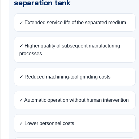
separation tank
✓ Extended service life of the separated medium
✓ Higher quality of subsequent manufacturing
processes
✓ Reduced machining-tool grinding costs
✓ Automatic operation without human intervention
✓ Lower personnel costs