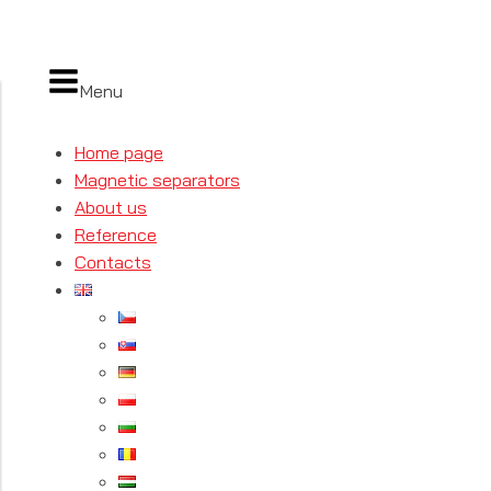
Menu
Home page
Magnetic separators
About us
Reference
Contacts