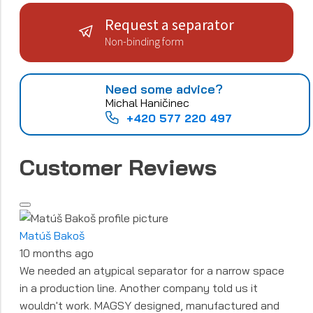
Request a separator
Non-binding form
Need some advice?
Michal Haničinec
+420 577 220 497
Customer Reviews
Matúš Bakoš
10 months ago
We needed an atypical separator for a narrow space
in a production line. Another company told us it
wouldn't work. MAGSY designed, manufactured and