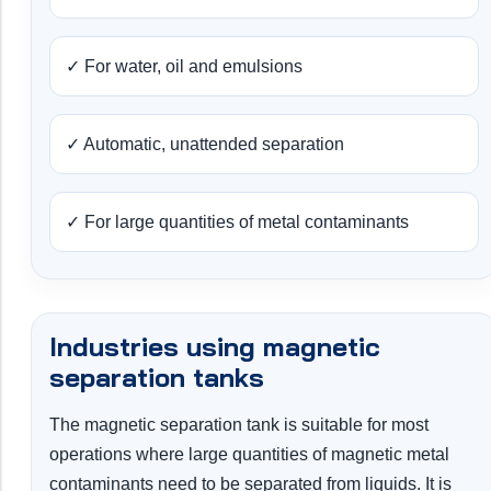
✓ For water, oil and emulsions
✓ Automatic, unattended separation
✓ For large quantities of metal contaminants
Industries using magnetic
separation tanks
The magnetic separation tank is suitable for most
operations where large quantities of magnetic metal
contaminants need to be separated from liquids. It is