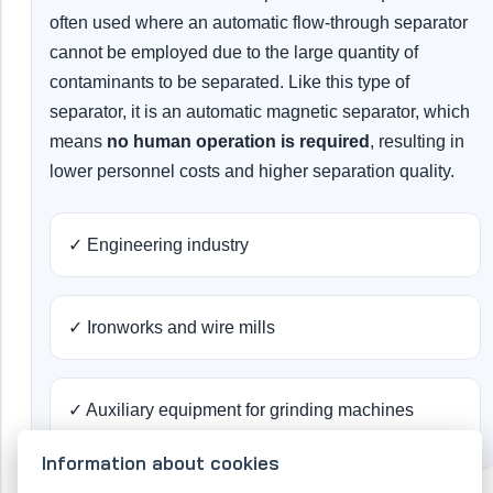
often used where an automatic flow-through separator
cannot be employed due to the large quantity of
contaminants to be separated. Like this type of
separator, it is an automatic magnetic separator, which
means
no human operation is required
, resulting in
lower personnel costs and higher separation quality.
✓ Engineering industry
✓ Ironworks and wire mills
✓ Auxiliary equipment for grinding machines
Information about cookies