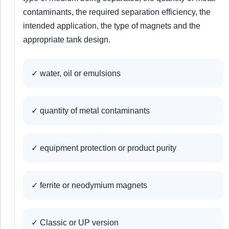
contaminants, the required separation efficiency, the
intended application, the type of magnets and the
appropriate tank design.
✓ water, oil or emulsions
✓ quantity of metal contaminants
✓ equipment protection or product purity
✓ ferrite or neodymium magnets
✓ Classic or UP version