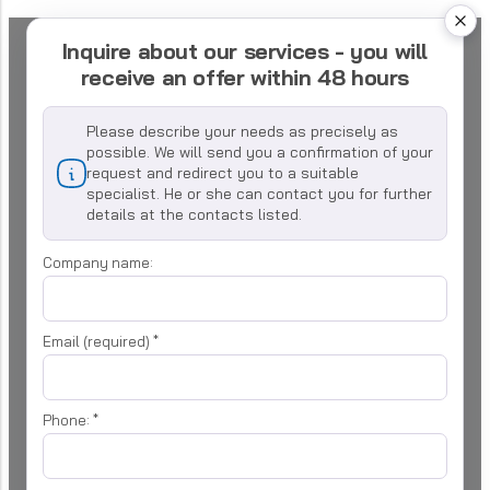
Inquire about our services - you will
receive an offer within 48 hours
Please describe your needs as precisely as
possible. We will send you a confirmation of your
request and redirect you to a suitable
specialist. He or she can contact you for further
details at the contacts listed.
Company name:
Email (required)
*
Phone:
*