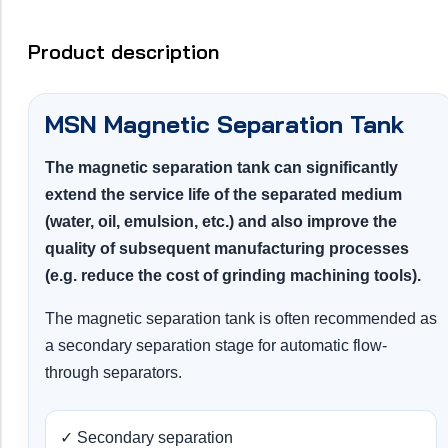
Product description
MSN Magnetic Separation Tank
The magnetic separation tank can significantly
extend the service life of the separated medium
(water, oil, emulsion, etc.) and also improve the
quality of subsequent manufacturing processes
(e.g. reduce the cost of grinding machining tools).
The magnetic separation tank is often recommended as
a secondary separation stage for automatic flow-
through separators.
✓ Secondary separation