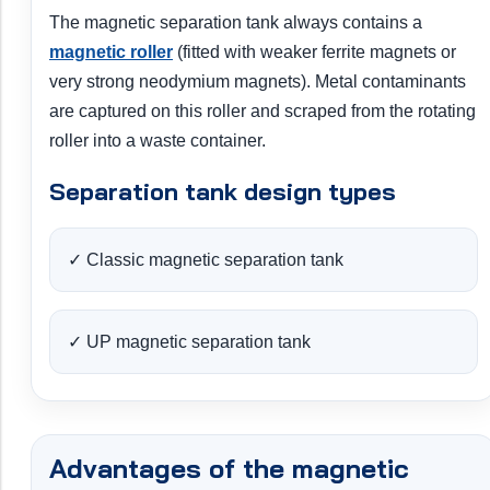
The magnetic separation tank always contains a
magnetic roller
(fitted with weaker ferrite magnets or
very strong neodymium magnets). Metal contaminants
are captured on this roller and scraped from the rotating
roller into a waste container.
Separation tank design types
✓ Classic magnetic separation tank
✓ UP magnetic separation tank
Advantages of the magnetic