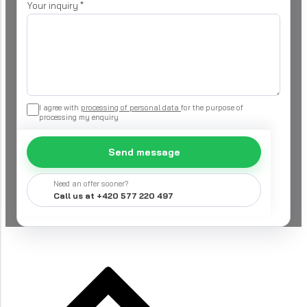
Your inquiry
*
I agree with
processing of personal data
for the purpose of
processing my enquiry
Send message
Need an offer sooner?
Call us at +420 577 220 497