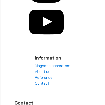
Information
Magnetic separators
About us
Reference
Contact
Contact