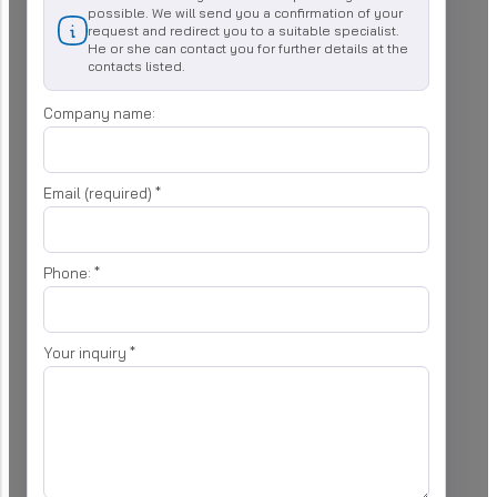
possible. We will send you a confirmation of your
request and redirect you to a suitable specialist.
He or she can contact you for further details at the
contacts listed.
Company name:
Email (required)
*
Phone:
*
Your inquiry
*