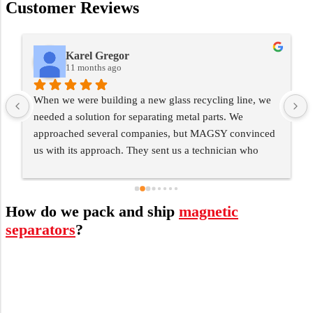
Customer Reviews
Karel Gregor
11 months ago
When we were building a new glass recycling line, we 
needed a solution for separating metal parts. We 
 
approached several companies, but MAGSY convinced 
us with its approach. They sent us a technician who 
personally mapped everything out and designed a 
solution specifically for our operation. Today, the 
separator runs flawlessly and has saved us huge costs 
How do we pack and ship
magnetic
for servicing the machines. What's more, I appreciate 
separators
?
that they didn't give up on us even after delivery - 
regular servicing works great.