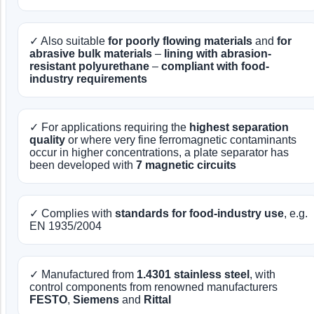
✓ Also suitable
for poorly flowing materials
and
for
abrasive bulk materials
–
lining with abrasion-
resistant polyurethane
–
compliant with food-
industry requirements
✓ For applications requiring the
highest separation
quality
or where very fine ferromagnetic contaminants
occur in higher concentrations, a plate separator has
been developed with
7 magnetic circuits
✓ Complies with
standards for food-industry use
, e.g.
EN 1935/2004
✓ Manufactured from
1.4301 stainless steel
, with
control components from renowned manufacturers
FESTO
,
Siemens
and
Rittal