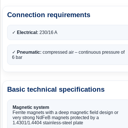
Connection requirements
✓
Electrical:
230/16 A
✓
Pneumatic:
compressed air – continuous pressure of
6 bar
Basic technical specifications
Magnetic system
Ferrite magnets with a deep magnetic field design or
very strong NdFeB magnets protected by a
1.4301/1.4404 stainless-steel plate