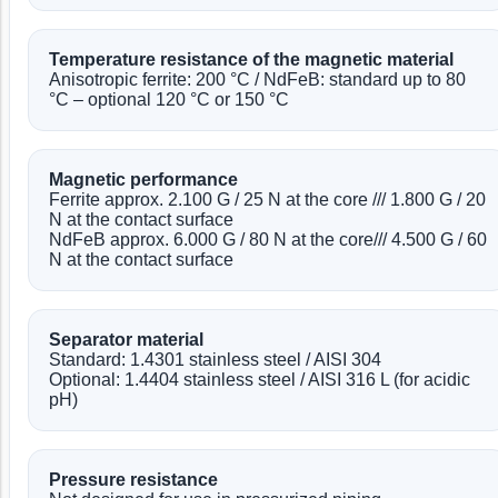
Temperature resistance of the magnetic material
Anisotropic ferrite: 200 °C / NdFeB: standard up to 80
°C – optional 120 °C or 150 °C
Magnetic performance
Ferrite approx. 2.100 G / 25 N at the core /// 1.800 G / 20
N at the contact surface
NdFeB approx. 6.000 G / 80 N at the core/// 4.500 G / 60
N at the contact surface
Separator material
Standard: 1.4301 stainless steel / AISI 304
Optional: 1.4404 stainless steel / AISI 316 L (for acidic
pH)
Pressure resistance