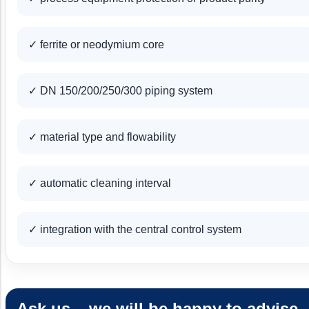
✓ ferrite or neodymium core
✓ DN 150/200/250/300 piping system
✓ material type and flowability
✓ automatic cleaning interval
✓ integration with the central control system
Ask us – we will be happy to advise