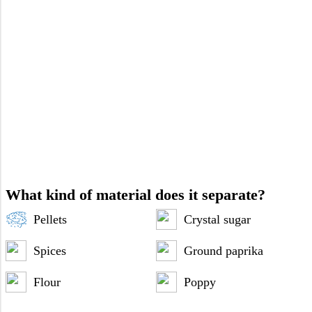
What kind of material does it separate?
Pellets
Crystal sugar
Spices
Ground paprika
Flour
Poppy