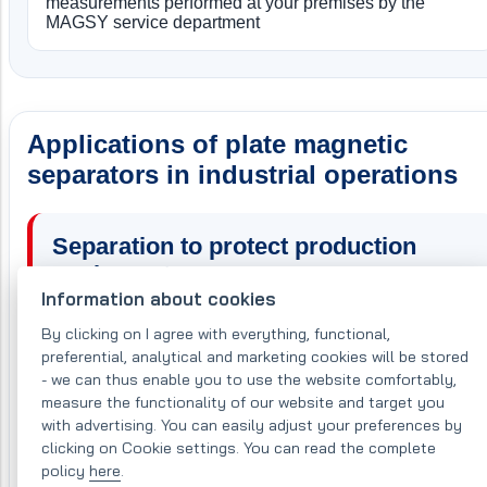
measurements performed at your premises by the
MAGSY service department
Applications of plate magnetic
separators in industrial operations
Separation to protect production
equipment
Information about cookies
When used to protect production equipment, the MSP
By clicking on I agree with everything, functional,
FAC separator is fitted with a ferrite magnetic core that
preferential, analytical and marketing cookies will be stored
- we can thus enable you to use the website comfortably,
generates a deep, effective magnetic field capable of
measure the functionality of our website and target you
capturing larger ferromagnetic contaminants and
with advertising. You can easily adjust your preferences by
thereby protecting downstream production equipment.
clicking on Cookie settings. You can read the complete
This significantly reduces maintenance and service
policy
here
.