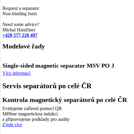
Request a separator
Non-binding form
Need some advice?
Michal Haničinec
+420 577 220 497
Modelové řady
Single-sided magnetic separator MSV PO J
Více informací
Servis separátorů po celé ČR
Kontrola magnetický separátorů po celé ČR
Evidujeme zařízení pomocí QR
Měříme magnetickou indukci
a připravujeme podklady pro audity
Zjistit více