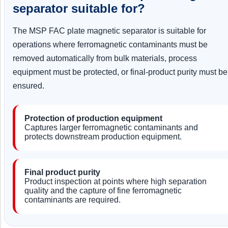
separator suitable for?
The MSP FAC plate magnetic separator is suitable for
operations where ferromagnetic contaminants must be
removed automatically from bulk materials, process
equipment must be protected, or final-product purity must be
ensured.
Protection of production equipment
Captures larger ferromagnetic contaminants and
protects downstream production equipment.
Final product purity
Product inspection at points where high separation
quality and the capture of fine ferromagnetic
contaminants are required.