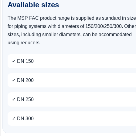
Available sizes
The MSP FAC product range is supplied as standard in siz
for piping systems with diameters of 150/200/250/300. Other
sizes, including smaller diameters, can be accommodated
using reducers.
✓ DN 150
✓ DN 200
✓ DN 250
✓ DN 300