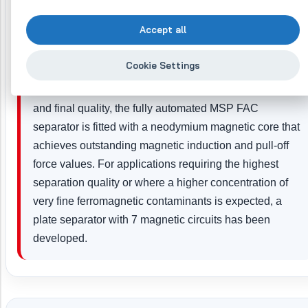
costs.
Accept all
Separation to ensure product purity
Cookie Settings
When installed at a point responsible for product safety
and final quality, the fully automated MSP FAC
separator is fitted with a neodymium magnetic core that
achieves outstanding magnetic induction and pull-off
force values. For applications requiring the highest
separation quality or where a higher concentration of
very fine ferromagnetic contaminants is expected, a
plate separator with 7 magnetic circuits has been
developed.