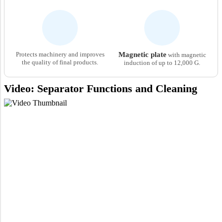
Protects machinery and improves
Magnetic plate
with magnetic
the quality of final products.
induction of up to 12,000 G.
Video: Separator Functions and Cleaning