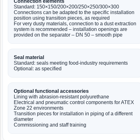
Connection elements
Standard: 150×150/200×200/250×250/300×300
Connections can be adapted to the specific installation
position using transition pieces, as required
For very dusty materials, connection to a dust extraction
system is recommended – installation openings are
provided on the separator – DN 50 – smooth pipe
Seal material
Standard: seals meeting food-industry requirements
Optional: as specified
Optional functional accessories
Lining with abrasion-resistant polyurethane
Electrical and pneumatic control components for ATEX
Zone 22 environments
Transition pieces for installation in piping of a different
diameter
Commissioning and staff training