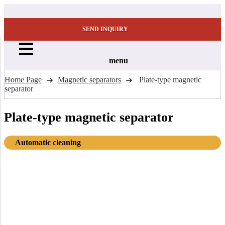
SEND INQUIRY
menu
Home Page
Magnetic separators
Plate-type magnetic
separator
Plate-type magnetic separator
Automatic cleaning