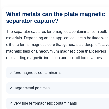
What metals can the plate magnetic
separator capture?
The separator captures ferromagnetic contaminants in bulk
materials. Depending on the application, it can be fitted with
either a ferrite magnetic core that generates a deep, effectiv
magnetic field or a neodymium magnetic core that delivers
outstanding magnetic induction and pull-off force values.
✓ ferromagnetic contaminants
✓ larger metal particles
✓ very fine ferromagnetic contaminants