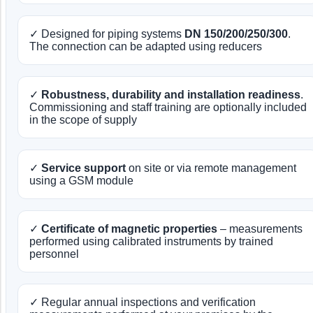
✓ Designed for piping systems
DN 150/200/250/300
.
The connection can be adapted using reducers
✓
Robustness, durability and installation readiness
.
Commissioning and staff training are optionally included
in the scope of supply
✓
Service support
on site or via remote management
using a GSM module
✓
Certificate of magnetic properties
– measurements
performed using calibrated instruments by trained
personnel
✓ Regular annual inspections and verification