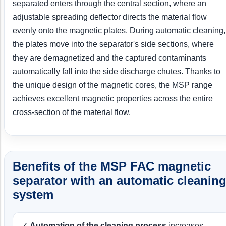
separated enters through the central section, where an
adjustable spreading deflector directs the material flow
evenly onto the magnetic plates. During automatic cleaning,
the plates move into the separator's side sections, where
they are demagnetized and the captured contaminants
automatically fall into the side discharge chutes. Thanks to
the unique design of the magnetic cores, the MSP range
achieves excellent magnetic properties across the entire
cross-section of the material flow.
Benefits of the MSP FAC magnetic
separator with an automatic cleanin
system
✓
Automation of the cleaning process
increases