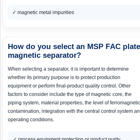
✓ magnetic metal impurities
How do you select an MSP FAC plat
magnetic separator?
When selecting a separator, it is important to determine
whether its primary purpose is to protect production
equipment or perform final-product quality control. Other
factors to consider include the type of magnetic core, the
piping system, material properties, the level of ferromagneti
contamination, integration with the central control system a
operating conditions.
✓ process equipment protection or product purity