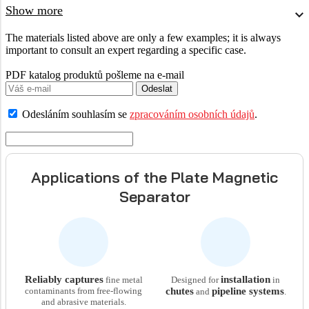
Show more
The materials listed above are only a few examples; it is always
important to consult an expert regarding a specific case.
PDF katalog produktů pošleme na e-mail
Odeslat
Odesláním souhlasím se
zpracováním osobních údajů
.
Applications of the Plate Magnetic
Separator
Reliably captures
installation
fine metal
Designed for
in
contaminants from free-flowing
chutes
pipeline systems
and
.
and abrasive materials.