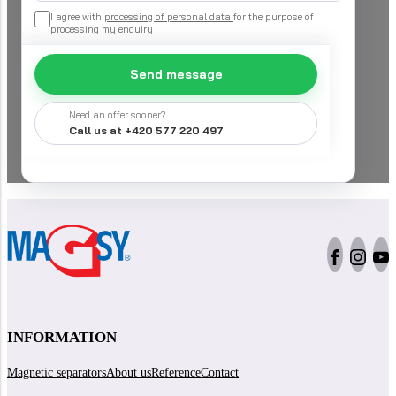
I agree with
processing of personal data
for the purpose of
processing my enquiry
Send message
Need an offer sooner?
Call us at +420 577 220 497
INFORMATION
Magnetic separators
About us
Reference
Contact