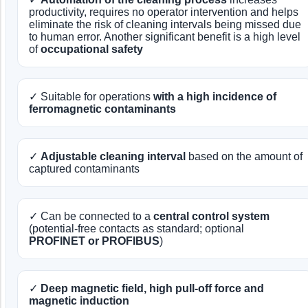
productivity, requires no operator intervention and helps
eliminate the risk of cleaning intervals being missed due
to human error. Another significant benefit is a high level
of
occupational safety
✓ Suitable for operations
with a high incidence of
ferromagnetic contaminants
✓
Adjustable cleaning interval
based on the amount of
captured contaminants
✓ Can be connected to a
central control system
(potential-free contacts as standard; optional
PROFINET or PROFIBUS
)
✓
Deep magnetic field, high pull-off force and
magnetic induction