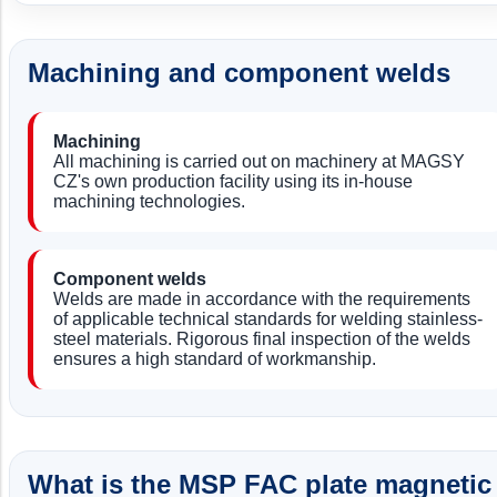
Machining and component welds
Machining
All machining is carried out on machinery at MAGSY
CZ's own production facility using its in-house
machining technologies.
Component welds
Welds are made in accordance with the requirements
of applicable technical standards for welding stainless-
steel materials. Rigorous final inspection of the welds
ensures a high standard of workmanship.
What is the MSP FAC plate magnetic