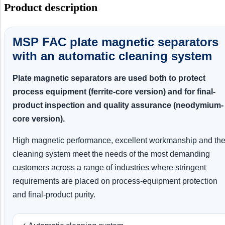
Product description
MSP FAC plate magnetic separators
with an automatic cleaning system
Plate magnetic separators are used both to protect
process equipment (ferrite-core version) and for final-
product inspection and quality assurance (neodymium-
core version).
High magnetic performance, excellent workmanship and th
cleaning system meet the needs of the most demanding
customers across a range of industries where stringent
requirements are placed on process-equipment protection
and final-product purity.