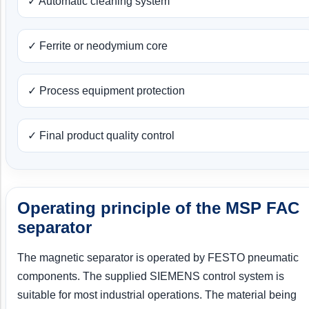
✓ Automatic cleaning system
✓ Ferrite or neodymium core
✓ Process equipment protection
✓ Final product quality control
Operating principle of the MSP FAC
separator
The magnetic separator is operated by FESTO pneumatic
components. The supplied SIEMENS control system is
suitable for most industrial operations. The material being