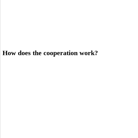
How does the cooperation work?