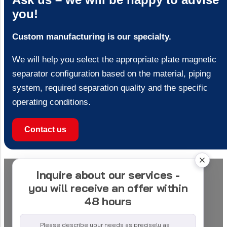
you!
Custom manufacturing is our specialty.
We will help you select the appropriate plate magnetic
separator configuration based on the material, piping
system, required separation quality and the specific
operating conditions.
Contact us
Inquire about our services -
you will receive an offer within
48 hours
Please describe your needs as precisely as