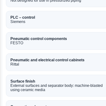
Not designed for use in pressurized piping
PLC – control
Siemens
Pneumatic control components
FESTO
Pneumatic and electrical control cabinets
Rittal
Surface finish
External surfaces and separator body: machine-blasted
using ceramic media