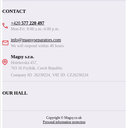
CONTACT
+420
577 220 497
Mon-Fri: 8:00 a.m.-4:00 p.m.
info@magsyseparators.com
We will respond within 48 hours
Magsy s.r.o.
Holešovská 457,
763 16 Fryšták, Czech Republic
Company ID: 26230224, VAT ID: CZ26230224
OUR HALL
Copyright © Magsy.co.uk
Personal information protection