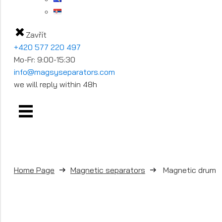
Zavřít
+420 577 220 497
Mo-Fr: 9:00-15:30
info@magsyseparators.com
we will reply within 48h
Home Page
Magnetic separators
Magnetic drum