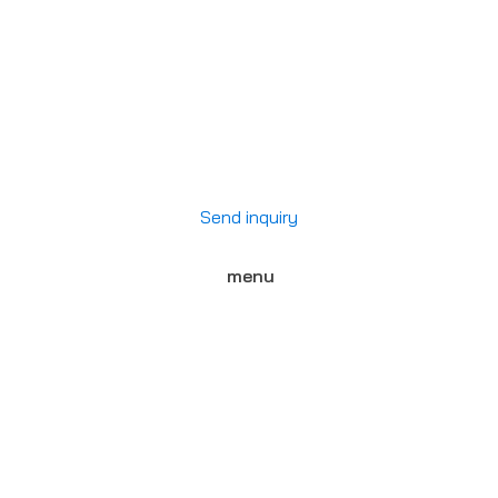
Send inquiry
menu