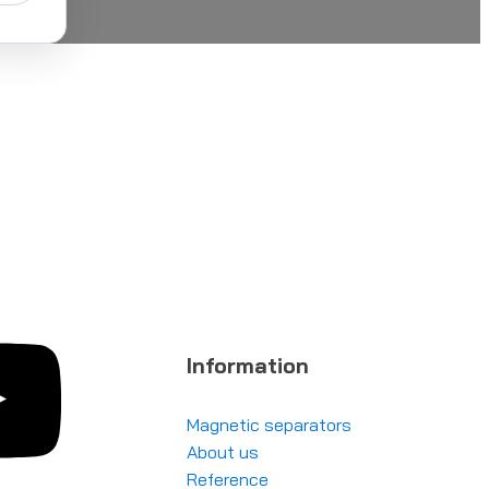
Information
Magnetic separators
About us
Reference