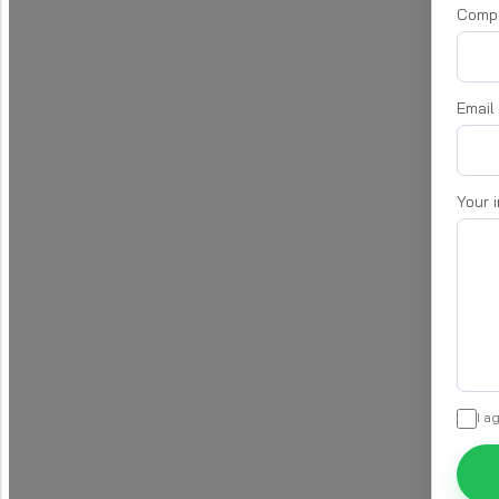
Comp
Email
Your 
I a