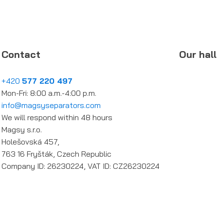
Contact
Our hall
+420
577 220 497
Mon-Fri: 8:00 a.m.-4:00 p.m.
info@magsyseparators.com
We will respond within 48 hours
Magsy s.r.o.
Holešovská 457,
763 16 Fryšták, Czech Republic
Company ID: 26230224, VAT ID: CZ26230224