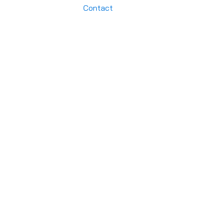
Contact