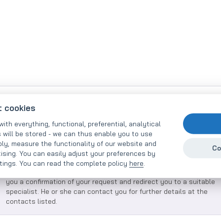
Inquire about our services - you
t cookies
will receive an offer within 48
with everything, functional, preferential, analytical
 will be stored - we can thus enable you to use
hours
ly, measure the functionality of our website and
Co
tising. You can easily adjust your preferences by
ttings. You can read the complete policy
here
.
Please describe your needs as precisely as possible. We will send
you a confirmation of your request and redirect you to a suitable
specialist. He or she can contact you for further details at the
contacts listed.