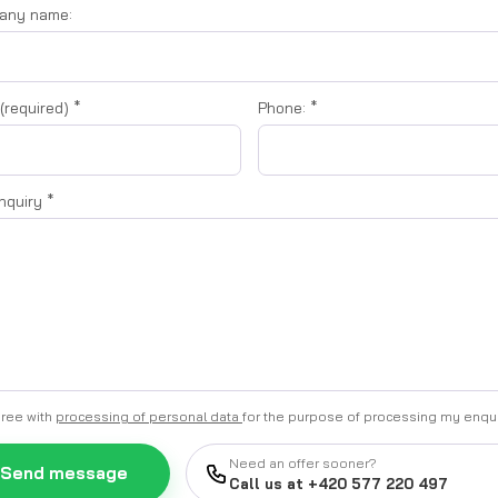
any name:
 (required)
*
Phone:
*
inquiry
*
gree with
processing of personal data
for the purpose of processing my enqu
Need an offer sooner?
Send message
Call us at +420 577 220 497