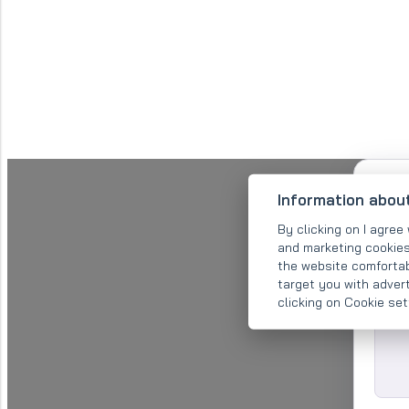
Information abou
By clicking on I agree 
and marketing cookies
the website comfortab
target you with adver
clicking on Cookie se