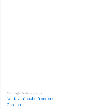
Copyright © Magsy.co.uk
Nastavení souborů cookies
Cookies