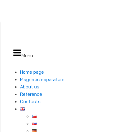
Menu
Home page
Magnetic separators
About us
Reference
Contacts