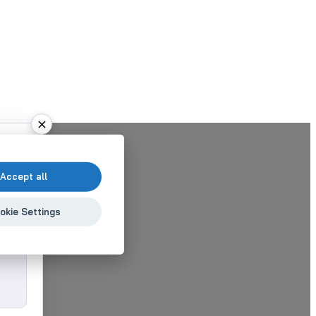
Accept all
okie Settings